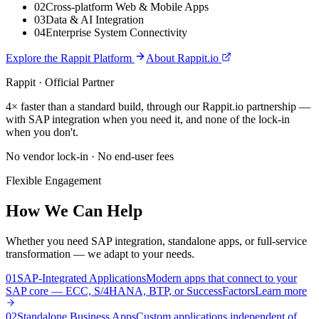
0
2
Cross-platform Web & Mobile Apps
0
3
Data & AI Integration
0
4
Enterprise System Connectivity
Explore the Rappit Platform
About Rappit.io
Rappit · Official Partner
4× faster than a standard build, through our Rappit.io partnership —
with SAP integration when you need it, and none of the lock-in
when you don't.
No vendor lock-in · No end-user fees
Flexible Engagement
How We Can Help
Whether you need SAP integration, standalone apps, or full-service
transformation — we adapt to your needs.
0
1
SAP-Integrated Applications
Modern apps that connect to your
SAP core — ECC, S/4HANA, BTP, or SuccessFactors
Learn more
0
2
Standalone Business Apps
Custom applications independent of