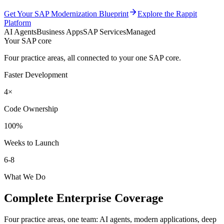
Get Your SAP Modernization Blueprint
Explore the Rappit
Platform
AI Agents
Business Apps
SAP Services
Managed
Your SAP core
Four practice areas, all connected to your one SAP core.
Faster Development
4×
Code Ownership
100%
Weeks to Launch
6-8
What We Do
Complete Enterprise Coverage
Four practice areas, one team: AI agents, modern applications, deep