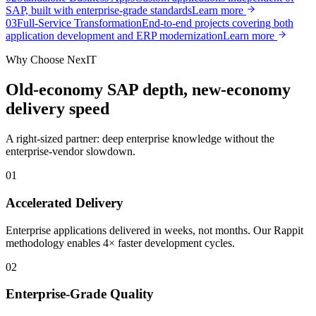
SAP, built with enterprise-grade standards
Learn more
0
3
Full-Service Transformation
End-to-end projects covering both
application development and ERP modernization
Learn more
Why Choose NexIT
Old-economy SAP depth, new-economy
delivery speed
A right-sized partner: deep enterprise knowledge without the
enterprise-vendor slowdown.
0
1
Accelerated Delivery
Enterprise applications delivered in weeks, not months. Our Rappit
methodology enables 4× faster development cycles.
0
2
Enterprise-Grade Quality