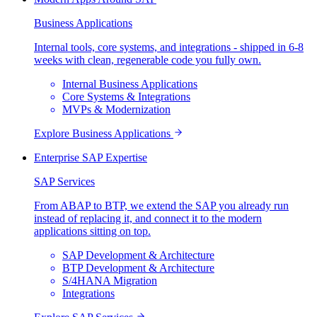
Business Applications
Internal tools, core systems, and integrations - shipped in 6-8
weeks with clean, regenerable code you fully own.
Internal Business Applications
Core Systems & Integrations
MVPs & Modernization
Explore
Business Applications
Enterprise SAP Expertise
SAP Services
From ABAP to BTP, we extend the SAP you already run
instead of replacing it, and connect it to the modern
applications sitting on top.
SAP Development & Architecture
BTP Development & Architecture
S/4HANA Migration
Integrations