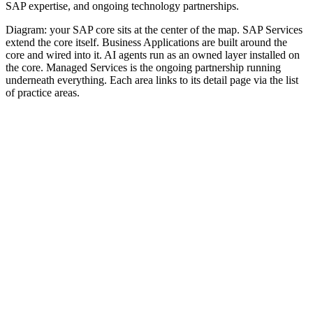
SAP expertise, and ongoing technology partnerships.
Diagram: your SAP core sits at the center of the map. SAP Services
extend the core itself. Business Applications are built around the
core and wired into it. AI agents run as an owned layer installed on
the core. Managed Services is the ongoing partnership running
underneath everything. Each area links to its detail page via the list
of practice areas.