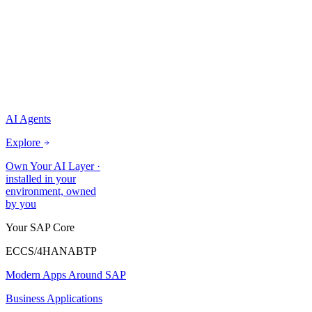
AI Agents
Explore
Own Your AI Layer
·
installed in your
environment, owned
by you
Your SAP Core
ECC
S/4HANA
BTP
Modern Apps Around SAP
Business Applications