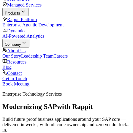
Managed Services
Products
Rappit Platform
Enterprise Agentic Development
Dynamio
AI-Powered Analytics
Company
About Us
Our Story
Leadership Team
Careers
Resources
Blog
Contact
Get in Touch
Book Meeting
Enterprise Technology Services
Modernizing SAP
with Rappit
Build future-proof business applications around your SAP core —
delivered in weeks, with full code ownership and zero vendor lock-
in.