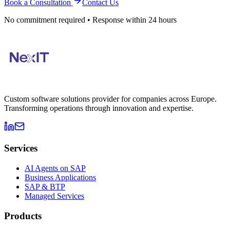
Book a Consultation
Contact Us
No commitment required • Response within 24 hours
Custom software solutions provider for companies across Europe.
Transforming operations through innovation and expertise.
Services
AI Agents on SAP
Business Applications
SAP & BTP
Managed Services
Products