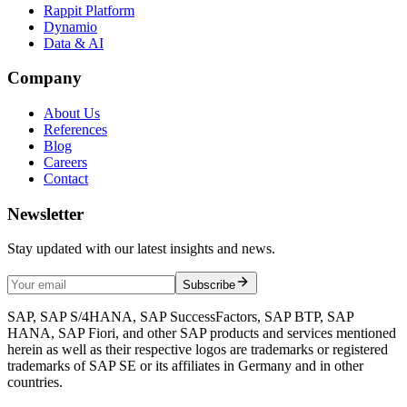
Rappit Platform
Dynamio
Data & AI
Company
About Us
References
Blog
Careers
Contact
Newsletter
Stay updated with our latest insights and news.
Subscribe
SAP, SAP S/4HANA, SAP SuccessFactors, SAP BTP, SAP
HANA, SAP Fiori, and other SAP products and services mentioned
herein as well as their respective logos are trademarks or registered
trademarks of SAP SE or its affiliates in Germany and in other
countries.