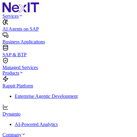
Services
AI Agents on SAP
Business Applications
SAP & BTP
Managed Services
Products
Rappit Platform
Enterprise Agentic Development
Dynamio
AI-Powered Analytics
Company