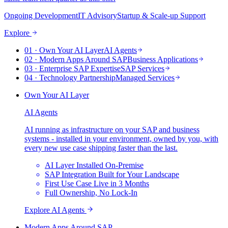
Ongoing Development
IT Advisory
Startup & Scale-up Support
Explore
0
1
·
Own Your AI Layer
AI Agents
0
2
·
Modern Apps Around SAP
Business Applications
0
3
·
Enterprise SAP Expertise
SAP Services
0
4
·
Technology Partnership
Managed Services
Own Your AI Layer
AI Agents
AI running as infrastructure on your SAP and business
systems - installed in your environment, owned by you, with
every new use case shipping faster than the last.
AI Layer Installed On-Premise
SAP Integration Built for Your Landscape
First Use Case Live in 3 Months
Full Ownership, No Lock-In
Explore
AI Agents
Modern Apps Around SAP