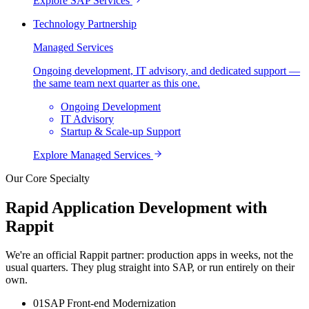
Explore
SAP Services
Technology Partnership
Managed Services
Ongoing development, IT advisory, and dedicated support —
the same team next quarter as this one.
Ongoing Development
IT Advisory
Startup & Scale-up Support
Explore
Managed Services
Our Core Specialty
Rapid Application Development with
Rappit
We're an official Rappit partner: production apps in weeks, not the
usual quarters. They plug straight into SAP, or run entirely on their
own.
0
1
SAP Front-end Modernization