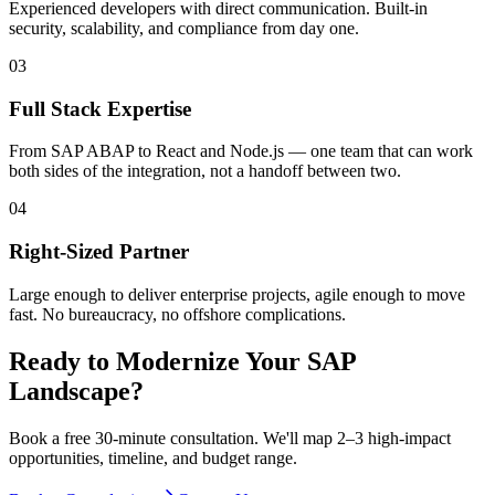
Experienced developers with direct communication. Built-in
security, scalability, and compliance from day one.
0
3
Full Stack Expertise
From SAP ABAP to React and Node.js — one team that can work
both sides of the integration, not a handoff between two.
0
4
Right-Sized Partner
Large enough to deliver enterprise projects, agile enough to move
fast. No bureaucracy, no offshore complications.
Ready to Modernize Your SAP
Landscape?
Book a free 30-minute consultation. We'll map 2–3 high-impact
opportunities, timeline, and budget range.