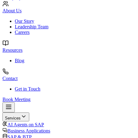
About Us
Our Story
Leadership Team
Careers
Resources
Blog
Contact
Get in Touch
Book Meeting
Services
AI Agents on SAP
Business Applications
SAP & BTP