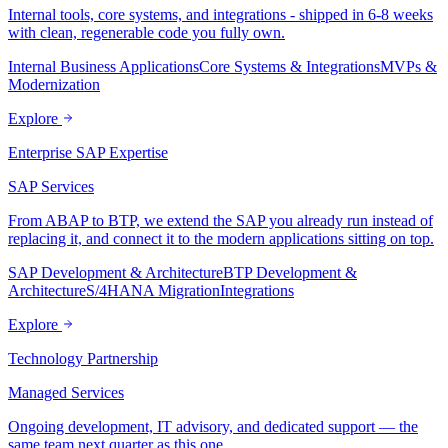
Internal tools, core systems, and integrations - shipped in 6-8 weeks
with clean, regenerable code you fully own.
Internal Business Applications
Core Systems & Integrations
MVPs &
Modernization
Explore
Enterprise SAP Expertise
SAP Services
From ABAP to BTP, we extend the SAP you already run instead of
replacing it, and connect it to the modern applications sitting on top.
SAP Development & Architecture
BTP Development &
Architecture
S/4HANA Migration
Integrations
Explore
Technology Partnership
Managed Services
Ongoing development, IT advisory, and dedicated support — the
same team next quarter as this one.