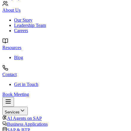
About Us
Our Story
Leadership Team
Careers
Resources
Blog
Contact
Get in Touch
Book Meeting
Services
AI Agents on SAP
Business Applications
SAP & BTP