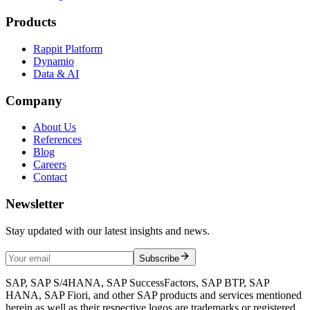
Products
Rappit Platform
Dynamio
Data & AI
Company
About Us
References
Blog
Careers
Contact
Newsletter
Stay updated with our latest insights and news.
Subscribe
SAP, SAP S/4HANA, SAP SuccessFactors, SAP BTP, SAP
HANA, SAP Fiori, and other SAP products and services mentioned
herein as well as their respective logos are trademarks or registered