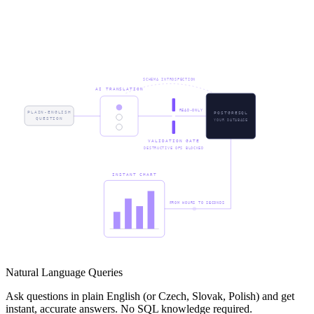
SCHEMA INTROSPECTION
AI TRANSLATION
READ-ONLY
PLAIN-ENGLISH
POSTGRESQL
QUESTION
YOUR DATABASE
VALIDATION GATE
DESTRUCTIVE OPS BLOCKED
INSTANT CHART
FROM HOURS TO SECONDS
Natural Language Queries
Ask questions in plain English (or Czech, Slovak, Polish) and get
instant, accurate answers. No SQL knowledge required.