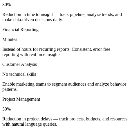
80%
Reduction in time to insight — track pipeline, analyze trends, and
make data-driven decisions daily.
Financial Reporting
Minutes
Instead of hours for recurring reports. Consistent, error-free
reporting with real-time insights.
Customer Analysis
No technical skills
Enable marketing teams to segment audiences and analyze behavior
patterns.
Project Management
30%
Reduction in project delays — track projects, budgets, and resources
with natural language queries.