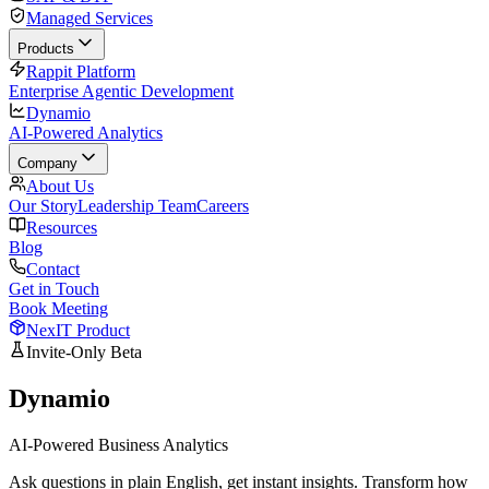
Managed Services
Products
Rappit Platform
Enterprise Agentic Development
Dynamio
AI-Powered Analytics
Company
About Us
Our Story
Leadership Team
Careers
Resources
Blog
Contact
Get in Touch
Book Meeting
NexIT Product
Invite-Only Beta
Dynamio
AI-Powered Business Analytics
Ask questions in plain English, get instant insights. Transform how