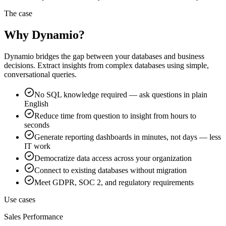
The case
Why Dynamio?
Dynamio bridges the gap between your databases and business
decisions. Extract insights from complex databases using simple,
conversational queries.
No SQL knowledge required — ask questions in plain
English
Reduce time from question to insight from hours to
seconds
Generate reporting dashboards in minutes, not days — less
IT work
Democratize data access across your organization
Connect to existing databases without migration
Meet GDPR, SOC 2, and regulatory requirements
Use cases
Sales Performance