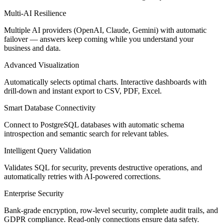
Multi-AI Resilience
Multiple AI providers (OpenAI, Claude, Gemini) with automatic
failover — answers keep coming while you understand your
business and data.
Advanced Visualization
Automatically selects optimal charts. Interactive dashboards with
drill-down and instant export to CSV, PDF, Excel.
Smart Database Connectivity
Connect to PostgreSQL databases with automatic schema
introspection and semantic search for relevant tables.
Intelligent Query Validation
Validates SQL for security, prevents destructive operations, and
automatically retries with AI-powered corrections.
Enterprise Security
Bank-grade encryption, row-level security, complete audit trails, and
GDPR compliance. Read-only connections ensure data safety.