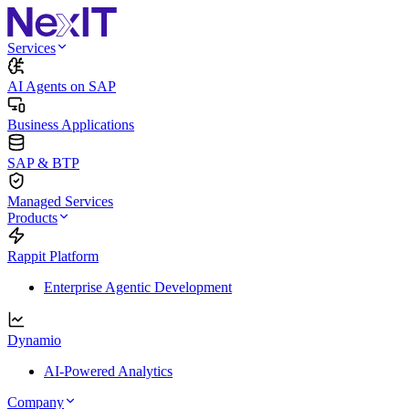
Services
AI Agents on SAP
Business Applications
SAP & BTP
Managed Services
Products
Rappit Platform
Enterprise Agentic Development
Dynamio
AI-Powered Analytics
Company