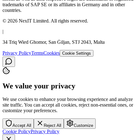
trademarks of SAP SE or its affiliates in Germany and in other
countries.
©
2026
NexIT Limited
. All rights reserved.
|
34 Triq Wied Ghomor, San Ġiljan, STJ 2043, Malta
Privacy Policy
Terms
Cookies
Cookie Settings
We value your privacy
We use cookies to enhance your browsing experience and analyze
site traffic. You can accept all cookies, reject non-essential ones, or
customize your preferences.
Accept All
Reject All
Customize
Cookie Policy
Privacy Policy