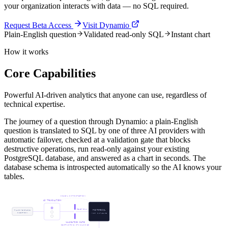
your organization interacts with data — no SQL required.
Request Beta Access
Visit Dynamio
Plain-English question
Validated read-only SQL
Instant chart
How it works
Core Capabilities
Powerful AI-driven analytics that anyone can use, regardless of
technical expertise.
The journey of a question through Dynamio: a plain-English
question is translated to SQL by one of three AI providers with
automatic failover, checked at a validation gate that blocks
destructive operations, run read-only against your existing
PostgreSQL database, and answered as a chart in seconds. The
database schema is introspected automatically so the AI knows your
tables.
SCHEMA INTROSPECTION
AI TRANSLATION
READ-ONLY
PLAIN-ENGLISH
POSTGRESQL
QUESTION
YOUR DATABASE
VALIDATION GATE
DESTRUCTIVE OPS BLOCKED