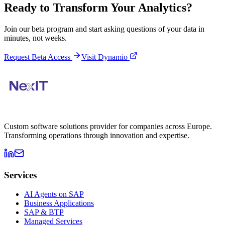
Ready to Transform Your Analytics?
Join our beta program and start asking questions of your data in
minutes, not weeks.
Request Beta Access
Visit Dynamio
Custom software solutions provider for companies across Europe.
Transforming operations through innovation and expertise.
Services
AI Agents on SAP
Business Applications
SAP & BTP
Managed Services