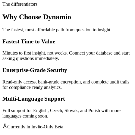
The differentiators
Why Choose Dynamio
The fastest, most affordable path from question to insight.
Fastest Time to Value
Minutes to first insight, not weeks. Connect your database and start
asking questions immediately.
Enterprise-Grade Security
Read-only access, bank-grade encryption, and complete audit trails
for compliance-ready analytics.
Multi-Language Support
Full support for English, Czech, Slovak, and Polish with more
languages coming soon.
Currently in Invite-Only Beta